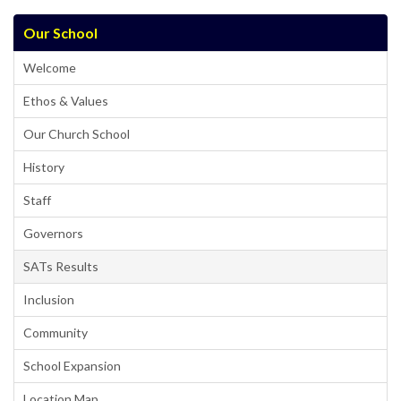
Our School
Welcome
Ethos & Values
Our Church School
History
Staff
Governors
SATs Results
Inclusion
Community
School Expansion
Location Map