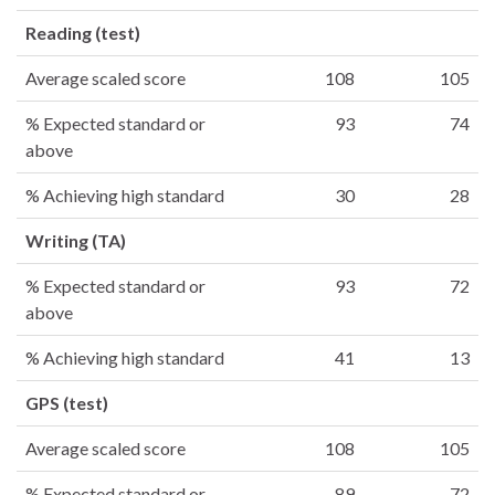
Reading (test)
Average scaled score
108
105
% Expected standard or
93
74
above
% Achieving high standard
30
28
Writing (TA)
% Expected standard or
93
72
above
% Achieving high standard
41
13
GPS (test)
Average scaled score
108
105
% Expected standard or
89
72