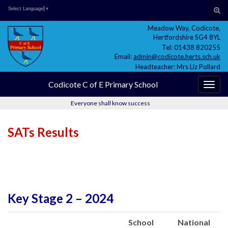
Skip
Skip
Site
Search for:
Tog
Select Language
▼
to
to
map
sear
Meadow Way, Codicote,
Content
navigation
for
Hertfordshire SG4 8YL
Tel: 01438 820255
Email:
admin@codicote.herts.sch.uk
Headteacher: Mrs Liz Pollard
Codicote C of E Primary School
Togg
navig
Everyone shall know success
SATs Results
Key Stage 2 – 2024
School
National