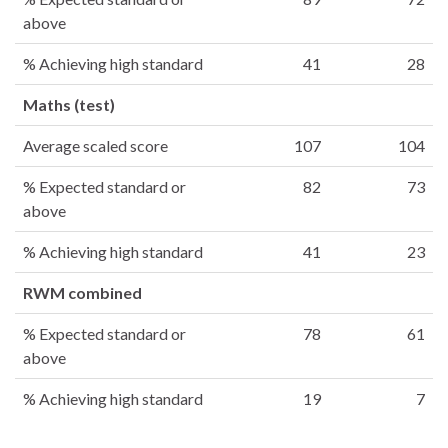
above
% Achieving high standard
41
28
Maths (test)
Average scaled score
107
104
% Expected standard or
82
73
above
% Achieving high standard
41
23
RWM combined
% Expected standard or
78
61
above
% Achieving high standard
19
7