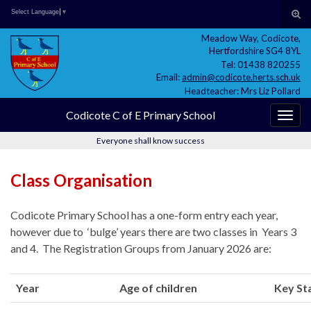
Skip
Skip
Site
Search for:
Tog
Select Language
▼
to
to
map
sear
Meadow Way, Codicote,
Content
navigation
for
Hertfordshire SG4 8YL
Tel: 01438 820255
Email:
admin@codicote.herts.sch.uk
Headteacher: Mrs Liz Pollard
Codicote C of E Primary School
Togg
navig
Everyone shall know success
Class Organisation
Codicote Primary School has a one-form entry each year,
however due to ‘bulge’ years there are two classes in Years 3
and 4. The Registration Groups from January 2026 are:
Year
Age of children
Key St