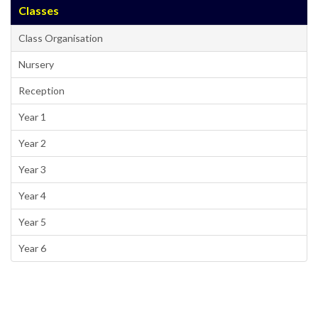
Classes
Class Organisation
Nursery
Reception
Year 1
Year 2
Year 3
Year 4
Year 5
Year 6