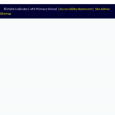
© 2026 Codicote C of E Primary School.
|
Accessibility Statement
|
Site Admin
Sitemap