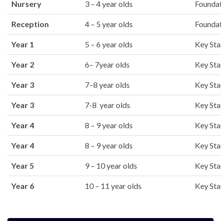
Nursery
3 – 4 year olds
Founda
Reception
4 – 5 year olds
Founda
Year 1
5 – 6 year olds
Key Sta
Year 2
6– 7year olds
Key Sta
Year 3
7–8 year olds
Key Sta
Year 3
7-8 year olds
Key Sta
Year 4
8 – 9 year olds
Key Sta
Year 4
8 – 9 year olds
Key Sta
Year 5
9 – 10 year olds
Key Sta
Year 6
10 – 11 year olds
Key Sta