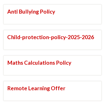
Anti Bullying Policy
Child-protection-policy-2025-2026
Maths Calculations Policy
Remote Learning Offer