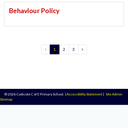
Behaviour Policy
1
2
3
© 2026 Codicote C of E Primary School.
|
Accessibility Statement
|
Site Admin
Sitemap