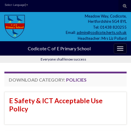
Skip
Skip
Site
Search for:
Tog
Select Language
▼
to
to
map
sear
Meadow Way, Codicote,
Content
navigation
for
Hertfordshire SG4 8YL
Tel: 01438 820255
Email:
admin@codicote.herts.sch.uk
Headteacher: Mrs Liz Pollard
Codicote C of E Primary School
Togg
navig
Everyone shall know success
DOWNLOAD CATEGORY:
POLICIES
E Safety & ICT Acceptable Use
Policy