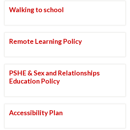
Walking to school
Remote Learning Policy
PSHE & Sex and Relationships
Education Policy
Accessibility Plan